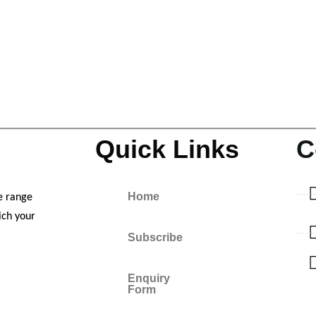
Quick Links
C
Home
e range
ich your
Subscribe
Enquiry
Form