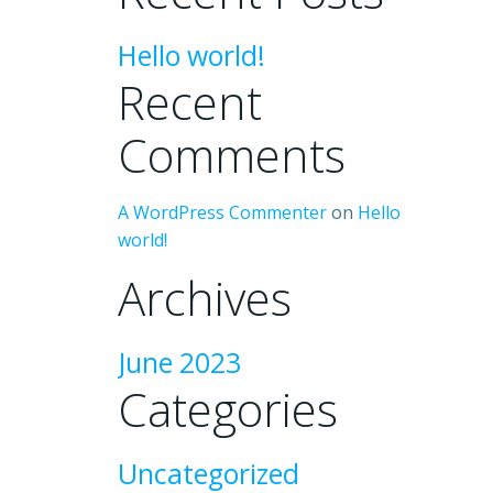
Hello world!
Recent
Comments
A WordPress Commenter
on
Hello
world!
Archives
June 2023
Categories
Uncategorized