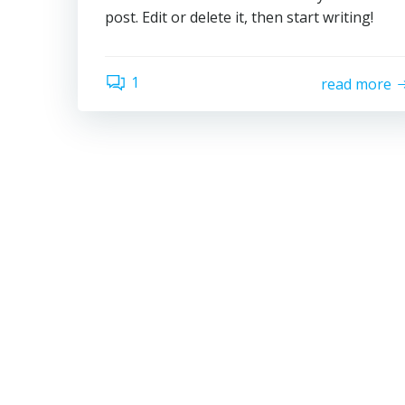
post. Edit or delete it, then start writing!
1
read more