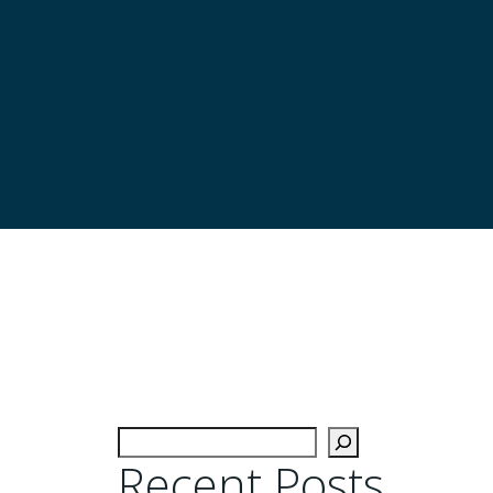
Recent Posts