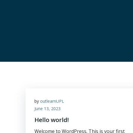
by
outlearnUPL
June 13, 2023
Hello world!
Welcome to WordPress. This is your first