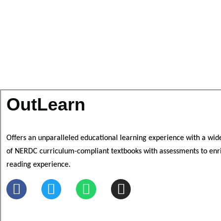
OutLearn
Offers an unparalleled educational learning experience with a wid
of NERDC curriculum-compliant textbooks
with assessments to e
nr
reading experience.