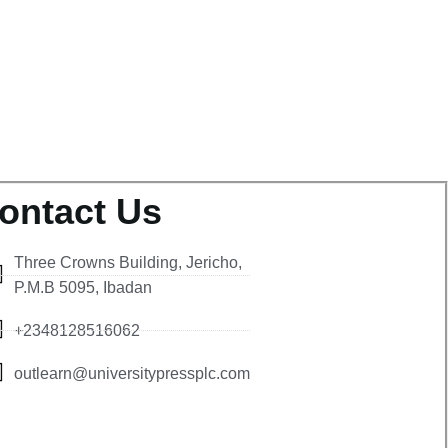
ontact Us
Three Crowns Building, Jericho,
P.M.B 5095, Ibadan
+2348128516062
outlearn@universitypressplc.com